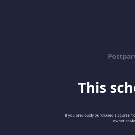
Postpar
This scho
If you previously purchased a course fro
owner or vie