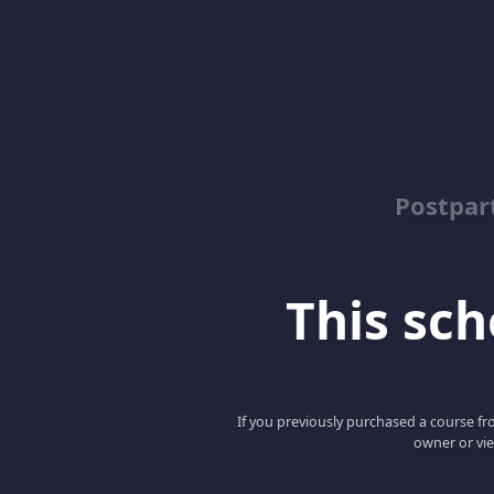
Postpar
This scho
If you previously purchased a course fro
owner or vie